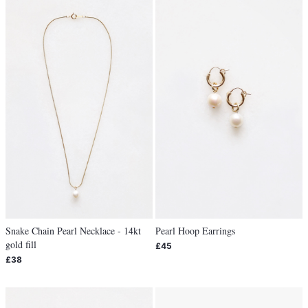
Snake Chain Pearl Necklace - 14kt
Pearl Hoop Earrings
gold fill
£45
£38