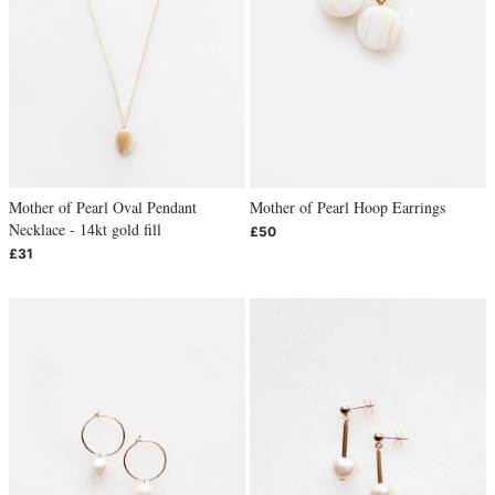
Mother of Pearl Oval Pendant
Mother of Pearl Hoop Earrings
Necklace - 14kt gold fill
£50
£31