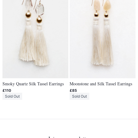
Smoky Quartz Silk Tassel Earrings
Moonstone and Silk Tassel Earrings
£110
£85
Sold Out
Sold Out