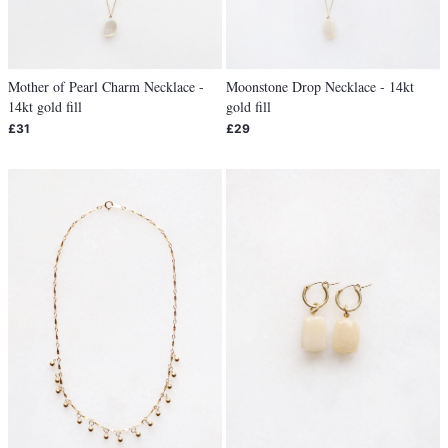
Mother of Pearl Charm Necklace -
Moonstone Drop Necklace - 14kt
14kt gold fill
gold fill
£31
£29