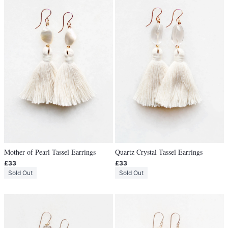
Mother of Pearl Tassel Earrings
Quartz Crystal Tassel Earrings
£33
£33
Sold Out
Sold Out