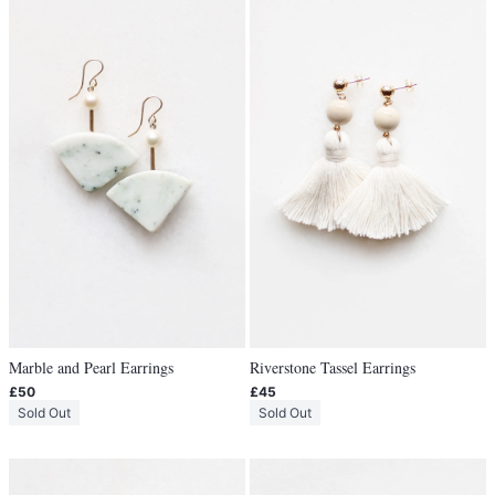
Marble and Pearl Earrings
Riverstone Tassel Earrings
£50
£45
Sold Out
Sold Out