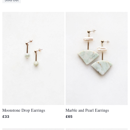
Moonstone Drop Earrings
Marble and Pearl Earrings
£33
£65