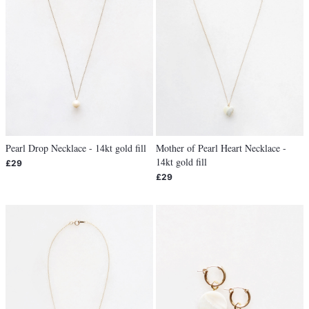
Pearl Drop Necklace - 14kt gold fill
Mother of Pearl Heart Necklace -
14kt gold fill
£29
£29