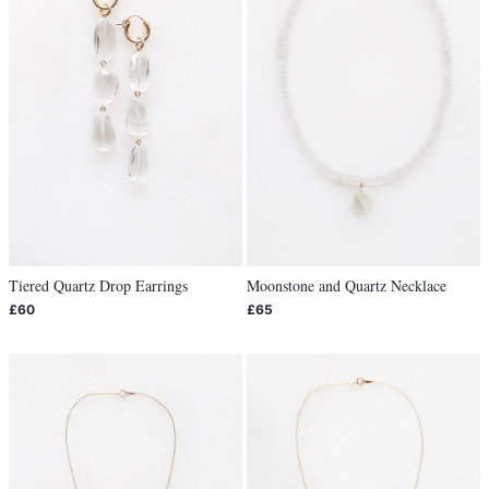
Tiered Quartz Drop Earrings
Moonstone and Quartz Necklace
£60
£65