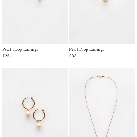
Pearl Hoop Earrings
Pearl Drop Earrings
£26
£33