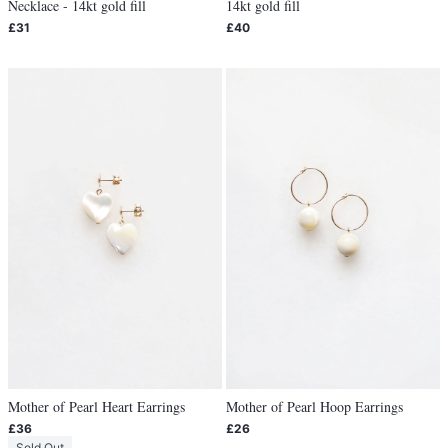
Necklace - 14kt gold fill
14kt gold fill
£31
£40
Mother of Pearl Heart Earrings
Mother of Pearl Hoop Earrings
£36
£26
Sold Out