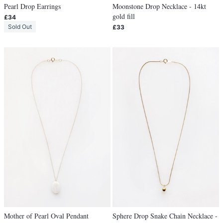
Pearl Drop Earrings
Moonstone Drop Necklace - 14kt
gold fill
£34
Sold Out
£33
Mother of Pearl Oval Pendant
Sphere Drop Snake Chain Necklace -