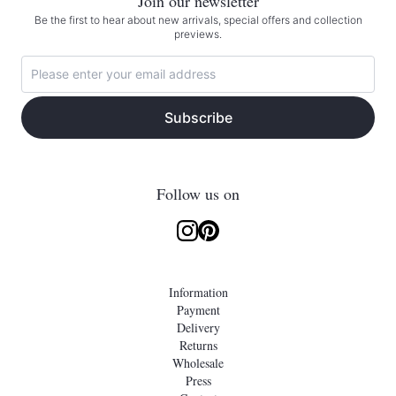
Join our newsletter
Be the first to hear about new arrivals, special offers and collection
previews.
Subscribe
Follow us on
Information
Payment
Delivery
Returns
Wholesale
Press