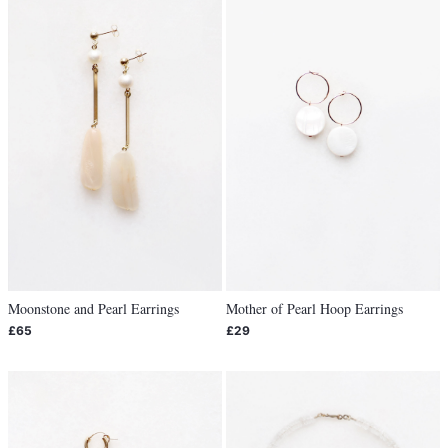
Moonstone and Pearl Earrings
Mother of Pearl Hoop Earrings
£65
£29