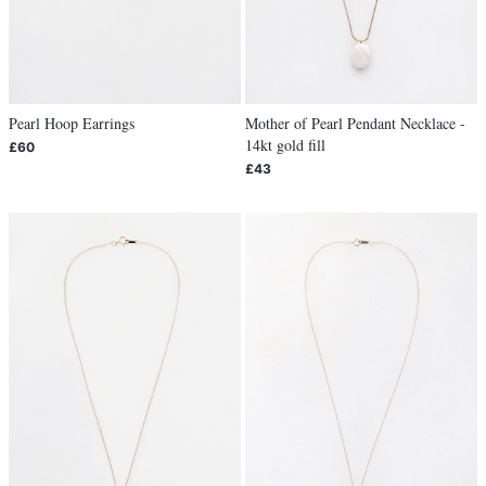
Pearl Hoop Earrings
Mother of Pearl Pendant Necklace -
14kt gold fill
£60
£43