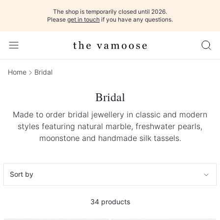
The shop is temporarily closed until 2026.
Please
get in touch
if you have any questions.
Home
Bridal
Bridal
Made to order bridal jewellery in classic and modern
styles featuring natural marble, freshwater pearls,
moonstone and handmade silk tassels.
34
products