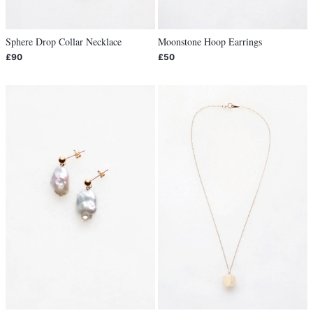
Sphere Drop Collar Necklace
Moonstone Hoop Earrings
£90
£50