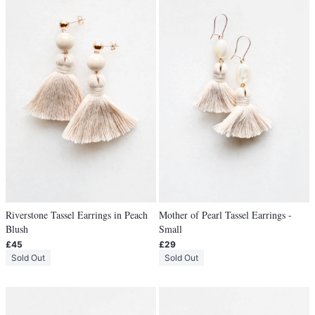
Riverstone Tassel Earrings in Peach
Mother of Pearl Tassel Earrings -
Blush
Small
£45
£29
Sold Out
Sold Out