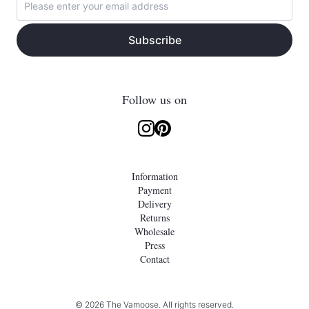
Subscribe
Follow us on
Information
Payment
Delivery
Returns
Wholesale
Press
Contact
© 2026 The Vamoose. All rights reserved.