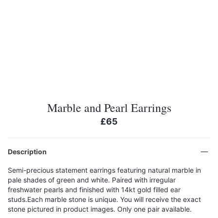
Marble and Pearl Earrings
£65
Description
Semi-precious statement earrings featuring natural marble in
pale shades of green and white. Paired with irregular
freshwater pearls and finished with 14kt gold filled ear
studs.Each marble stone is unique. You will receive the exact
stone pictured in product images. Only one pair available.