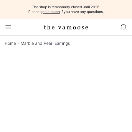
The shop is temporarily closed until 2026.
Please
get in touch
if you have any questions.
Home
Marble and Pearl Earrings