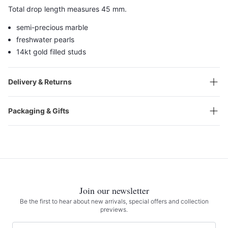
Total drop length measures 45 mm.
semi-precious marble
freshwater pearls
14kt gold filled studs
Delivery & Returns
Packaging & Gifts
Join our newsletter
Be the first to hear about new arrivals, special offers and collection
previews.