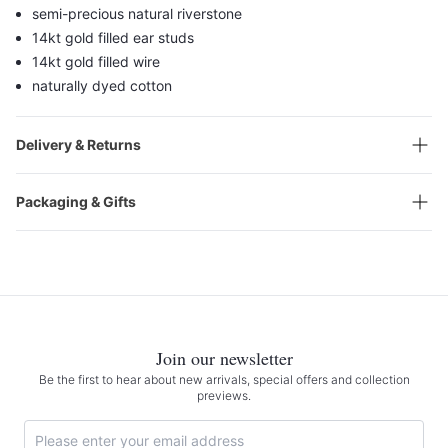
semi-precious natural riverstone
14kt gold filled ear studs
14kt gold filled wire
naturally dyed cotton
Delivery & Returns
Packaging & Gifts
Join our newsletter
Be the first to hear about new arrivals, special offers and collection
previews.