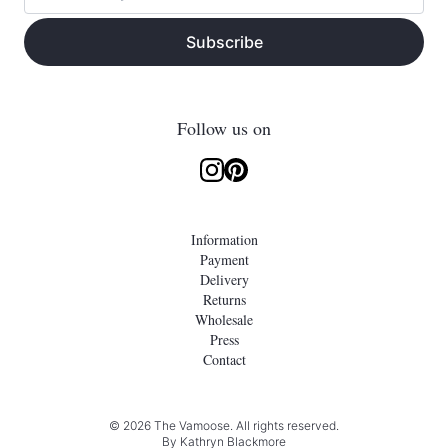
Subscribe
Follow us on
Information
Payment
Delivery
Returns
Wholesale
Press
Contact
© 2026 The Vamoose. All rights reserved.
By
Kathryn Blackmore