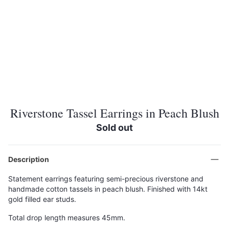
Riverstone Tassel Earrings in Peach Blush
Sold out
Description
Statement earrings featuring semi-precious riverstone and
handmade cotton tassels in peach blush. Finished with 14kt
gold filled ear studs.
Total drop length measures 45mm.