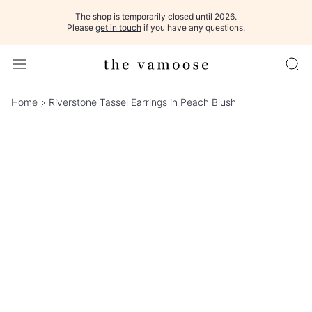
The shop is temporarily closed until 2026.
Please
get in touch
if you have any questions.
Home
Riverstone Tassel Earrings in Peach Blush