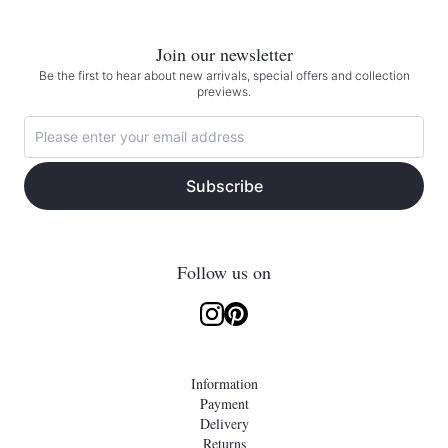
Join our newsletter
Be the first to hear about new arrivals, special offers and collection
previews.
Subscribe
Follow us on
Information
Payment
Delivery
Returns