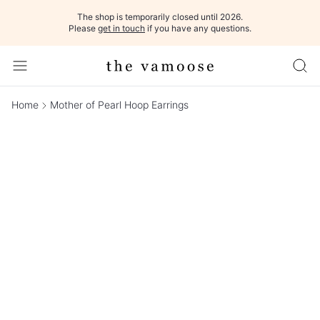
The shop is temporarily closed until 2026.
Please
get in touch
if you have any questions.
Home
Mother of Pearl Hoop Earrings