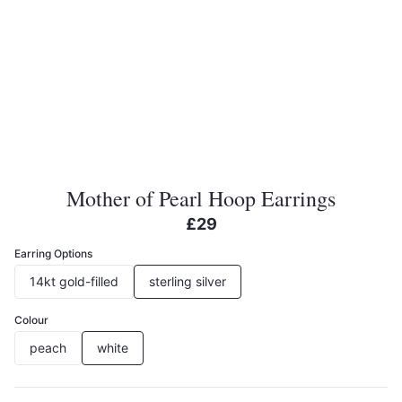
Mother of Pearl Hoop Earrings
£29
Earring Options
14kt gold-filled
sterling silver
Colour
peach
white