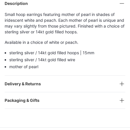
Description
Small hoop earrings featuring mother of pearl in shades of
iridescent white and peach. Each mother of pearl is unique and
may vary slightly from those pictured. Finished with a choice of
sterling silver or 14kt gold filled hoops.
Available in a choice of white or peach.
sterling silver / 14kt gold filled hoops | 15mm
sterling silver / 14kt gold filled wire
mother of pearl
Delivery & Returns
Packaging & Gifts