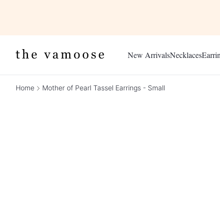
New Arrivals
Necklaces
Earri
Home
Mother of Pearl Tassel Earrings - Small