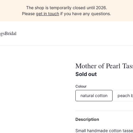
The shop is temporarily closed until 2026.
Please
get in touch
if you have any questions.
ngs
Bridal
Mother of Pearl Tas
Sold out
Colour
natural cotton
peach b
Description
Small handmade cotton tassel 