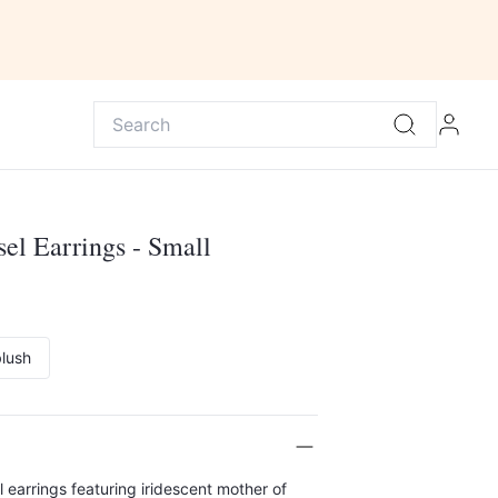
sel Earrings - Small
lush
earrings featuring iridescent mother of