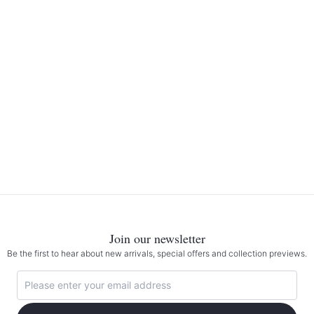
Join our newsletter
Be the first to hear about new arrivals, special offers and collection previews.