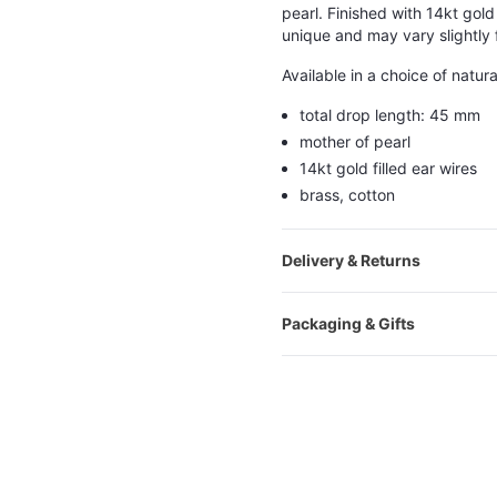
pearl. Finished with 14kt gold 
unique and may vary slightly
Available in a choice of natu
total drop length: 45 mm
mother of pearl
14kt gold filled ear wires
brass, cotton
Delivery & Returns
Packaging & Gifts