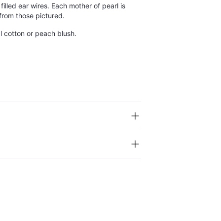
filled ear wires. Each mother of pearl is
 from those pictured.
ral cotton or peach blush.