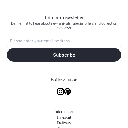
Join our newsletter
Be the first to hear about new arrivals, special offers and collection
previews.
Subscribe
Follow us on
Information
Payment
Delivery