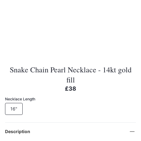
Snake Chain Pearl Necklace - 14kt gold
fill
£38
Necklace Length
16"
Description