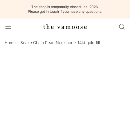
The shop is temporarily closed until 2026.
Please
get in touch
if you have any questions.
Home
Snake Chain Pearl Necklace - 14kt gold fill