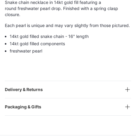
Snake chain necklace in 14kt gold fill featuring a
round freshwater pearl drop. Finished with a spring clasp
closure.
Each pearl is unique and may vary slightly from those pictured.
14kt gold filled snake chain - 16" length
14kt gold filled components
freshwater pearl
Delivery & Returns
Packaging & Gifts