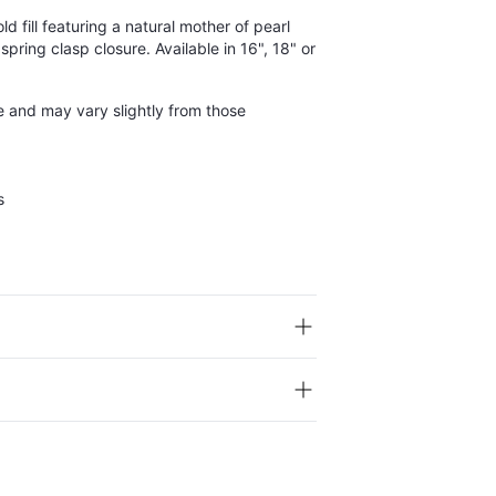
d fill featuring a natural mother of pearl
spring clasp closure. Available in 16", 18" or
e and may vary slightly from those
s