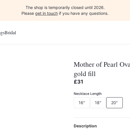
The shop is temporarily closed until 2026.
Please
get in touch
if you have any questions.
ngs
Bridal
Mother of Pearl Ova
gold fill
£31
Necklace Length
16"
18"
20"
Description