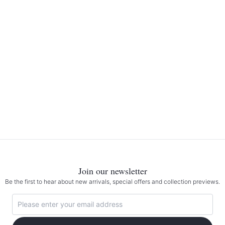
Join our newsletter
Be the first to hear about new arrivals, special offers and collection previews.