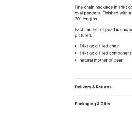
Fine chain necklace in 14kt gol
oval pendant. Finished with a 
20" lengths.
Each mother of pearl is uniqu
pictured.
14kt gold filled chain
14kt gold filled component
natural mother of pearl
Delivery & Returns
Packaging & Gifts