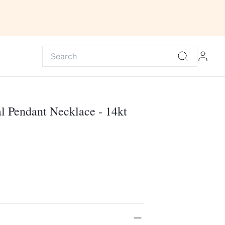
l Pendant Necklace - 14kt