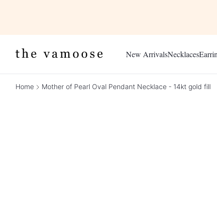
New Arrivals
Necklaces
Earri
Home
Mother of Pearl Oval Pendant Necklace - 14kt gold fill