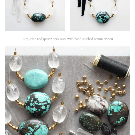
Turquoise and quartz necklaces with hand stitched cotton ribbon