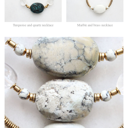
Turquoise and quartz necklace
Marble and brass necklace