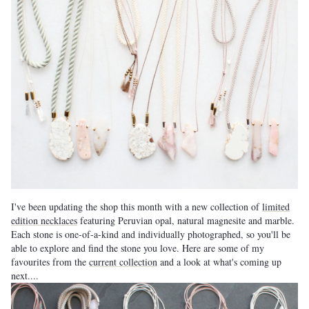
I've been updating the shop this month with a new collection of
limited
edition necklaces
featuring Peruvian opal, natural magnesite and marble.
Each stone is one-of-a-kind and individually photographed, so you'll be
able to explore and find the stone you love. Here are some of my
favourites from the
current collection
and a look at what's coming up
next....