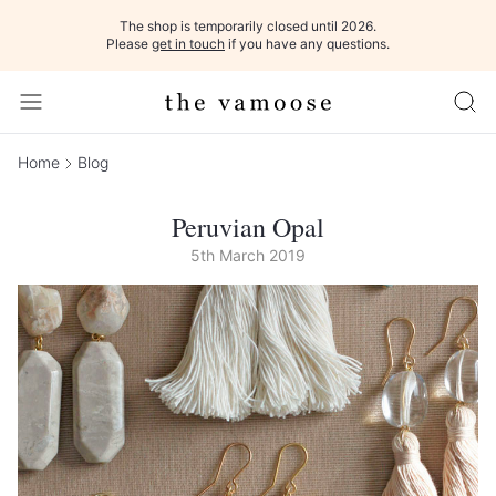
The shop is temporarily closed until 2026.
Please
get in touch
if you have any questions.
Home
Blog
Peruvian Opal
5th March 2019