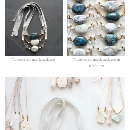
Turquoise and marble necklaces
Turquoise and marble necklaces in
production