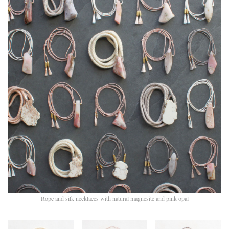
Rope and silk necklaces with natural magnesite and pink opal