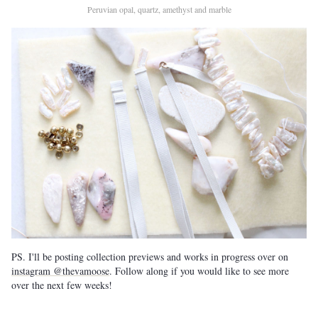
Peruvian opal, quartz, amethyst and marble
PS. I'll be posting collection previews and works in progress over on
instagram @thevamoose
. Follow along if you would like to see more
over the next few weeks!