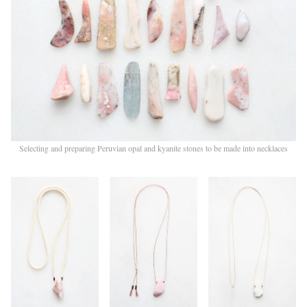
Selecting and preparing Peruvian opal and kyanite stones to be made into necklaces