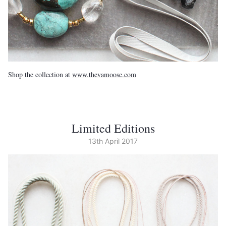
Shop the collection at
www.thevamoose.com
Limited Editions
13th April 2017