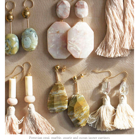
Peruvian opal, marble, quartz and ocean jasper earrings