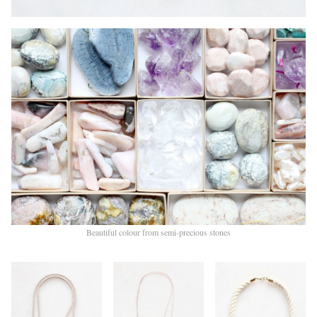
Beautiful colour from semi-precious stones