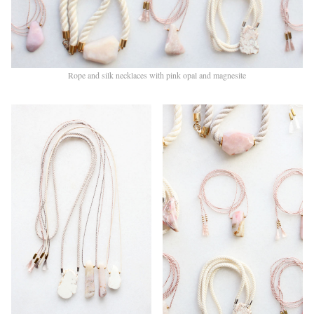
Rope and silk necklaces with pink opal and magnesite