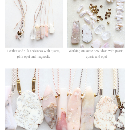
Leather and silk necklaces with quartz,
Working on some new ideas with pearls,
pink opal and magnesite
quartz and opal