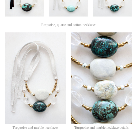
Turquoise, quartz and cotton necklaces
Turquoise and marble necklaces
Turquoise and marble necklace details