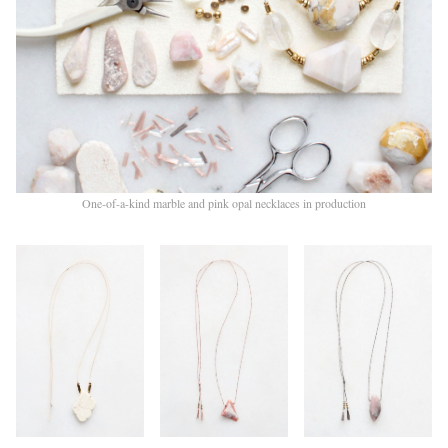
One-of-a-kind marble and pink opal necklaces in production