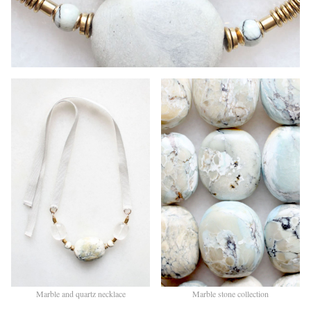
Marble and quartz necklace
Marble stone collection