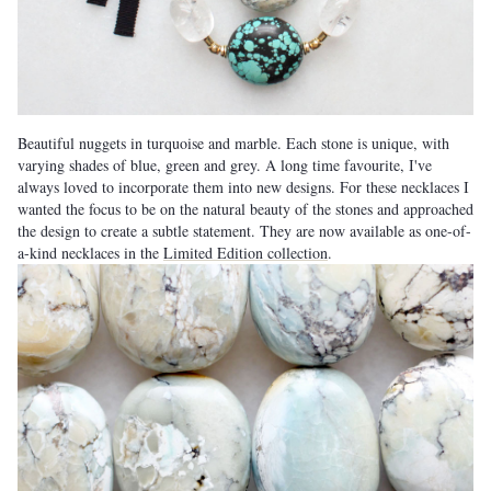
Beautiful nuggets in turquoise and marble. Each stone is unique, with
varying shades of blue, green and grey. A long time favourite, I've
always loved to incorporate them into new designs. For these necklaces I
wanted the focus to be on the natural beauty of the stones and approached
the design to create a subtle statement. They are now available as one-of-
a-kind necklaces in the
Limited Edition collection
.