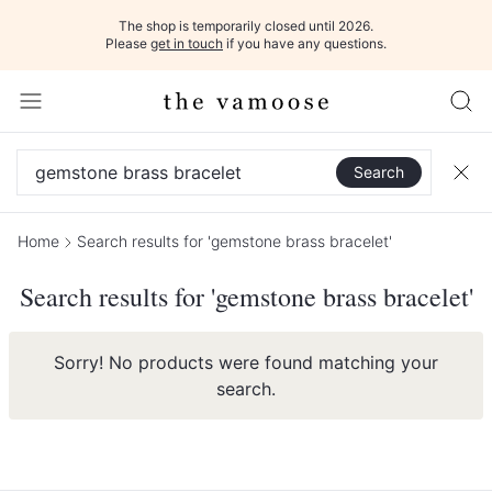
The shop is temporarily closed until 2026.
Please
get in touch
if you have any questions.
Search
Home
Search results for 'gemstone brass bracelet'
Search results for 'gemstone brass bracelet'
Sorry! No products were found matching your
search.