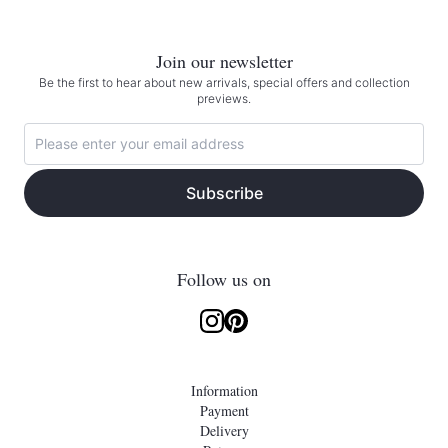
Join our newsletter
Be the first to hear about new arrivals, special offers and collection
previews.
Subscribe
Follow us on
Information
Payment
Delivery