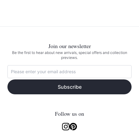
Join our newsletter
Be the first to hear about new arrivals, special offers and collection
previews.
Subscribe
Follow us on