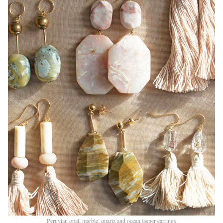
Peruvian opal, marble, quartz and ocean jasper earrings