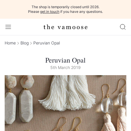
The shop is temporarily closed until 2026.
Please
get in touch
if you have any questions.
Home
Blog
Peruvian Opal
Peruvian Opal
5th March 2019