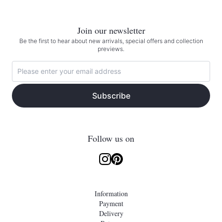
Join our newsletter
Be the first to hear about new arrivals, special offers and collection
previews.
Subscribe
Follow us on
Information
Payment
Delivery