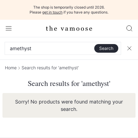
The shop is temporarily closed until 2026.
Please
get in touch
if you have any questions.
Search
Home
Search results for 'amethyst'
Search results for 'amethyst'
Sorry! No products were found matching your
search.