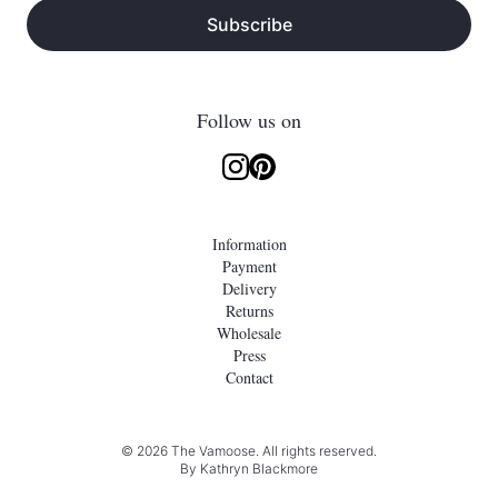
Subscribe
Follow us on
Information
Payment
Delivery
Returns
Wholesale
Press
Contact
© 2026 The Vamoose. All rights reserved.
By
Kathryn Blackmore