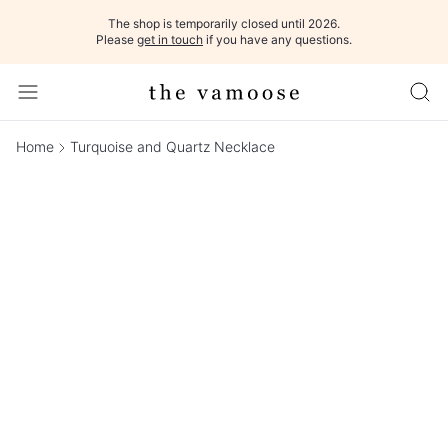
The shop is temporarily closed until 2026.
Please
get in touch
if you have any questions.
Home
Turquoise and Quartz Necklace