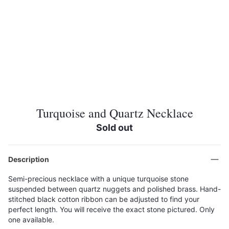
Turquoise and Quartz Necklace
Sold out
Description
Semi-precious necklace with a unique turquoise stone
suspended between quartz nuggets and polished brass. Hand-
stitched black cotton ribbon can be adjusted to find your
perfect length. You will receive the exact stone pictured. Only
one available.