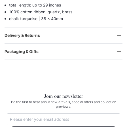
total length: up to 29 inches
100% cotton ribbon, quartz, brass
chalk turquoise | 38 x 40mm
Delivery & Returns
Packaging & Gifts
Join our newsletter
Be the first to hear about new arrivals, special offers and collection
previews.