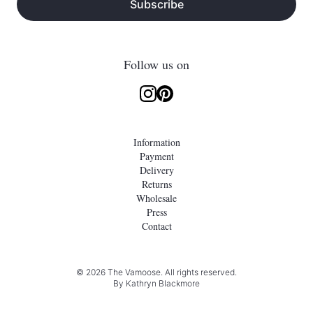
Subscribe
Follow us on
Information
Payment
Delivery
Returns
Wholesale
Press
Contact
© 2026 The Vamoose. All rights reserved.
By
Kathryn Blackmore