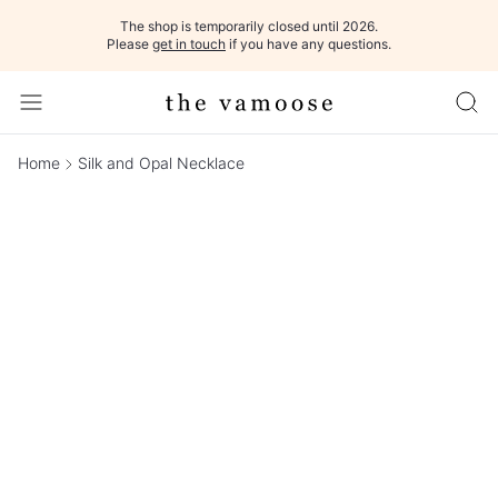
The shop is temporarily closed until 2026.
Please
get in touch
if you have any questions.
Home
Silk and Opal Necklace