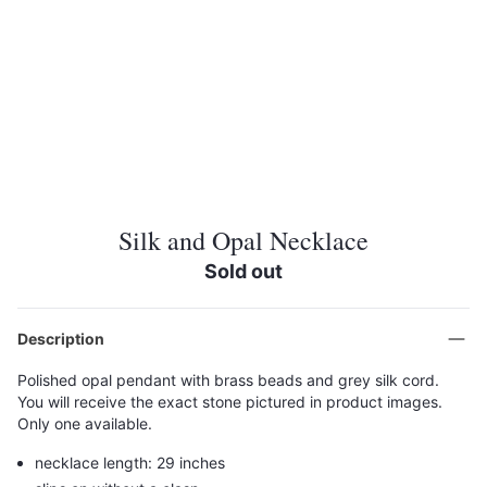
Silk and Opal Necklace
Sold out
Description
Polished opal pendant with brass beads and grey silk cord.
You will receive the exact stone pictured in product images.
Only one available.
necklace length: 29 inches