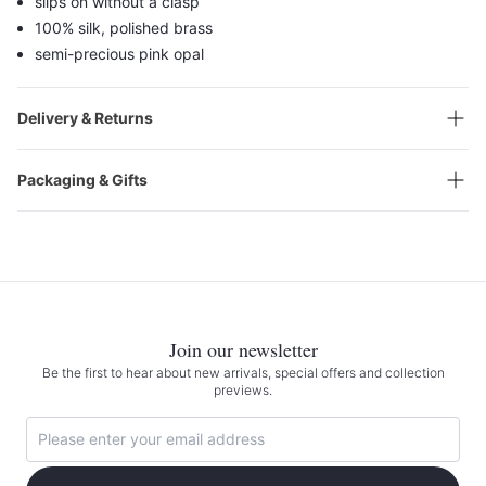
slips on without a clasp
100% silk, polished brass
semi-precious pink opal
Delivery & Returns
Packaging & Gifts
Join our newsletter
Be the first to hear about new arrivals, special offers and collection
previews.