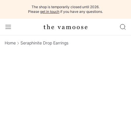
The shop is temporarily closed until 2026.
Please
get in touch
if you have any questions.
Home
Seraphinite Drop Earrings