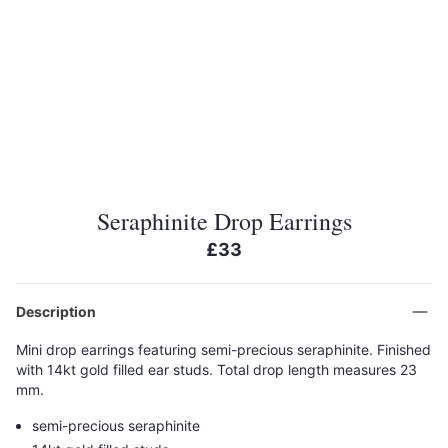
Seraphinite Drop Earrings
£33
Description
Mini drop earrings featuring semi-precious seraphinite. Finished
with 14kt gold filled ear studs. Total drop length measures 23
mm.
semi-precious seraphinite