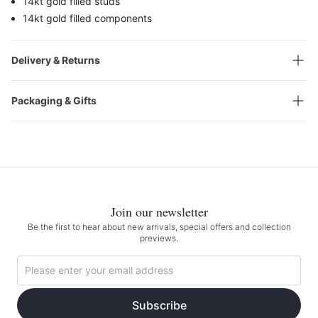
14kt gold filled studs
14kt gold filled components
Delivery & Returns
Packaging & Gifts
Join our newsletter
Be the first to hear about new arrivals, special offers and collection
previews.
Subscribe