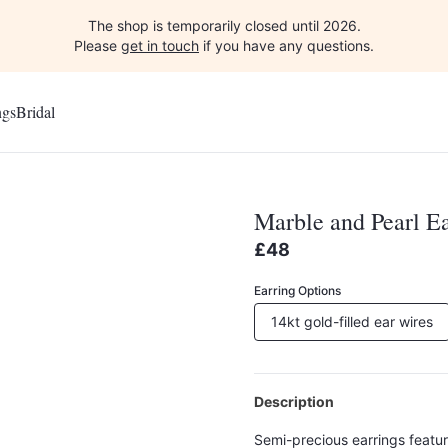
The shop is temporarily closed until 2026.
Please
get in touch
if you have any questions.
ngs
Bridal
Marble and Pearl Ea
£48
Earring Options
14kt gold-filled ear wires
Description
Semi-precious earrings featu