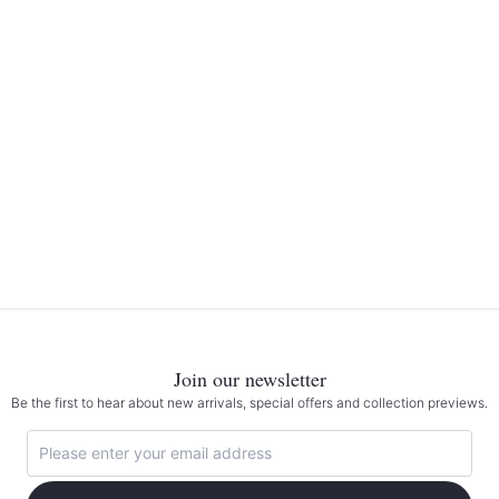
Join our newsletter
Be the first to hear about new arrivals, special offers and collection previews.