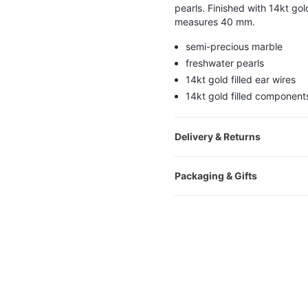
pearls. Finished with 14kt gold
measures 40 mm.
semi-precious marble
freshwater pearls
14kt gold filled ear wires
14kt gold filled component
Delivery & Returns
Packaging & Gifts