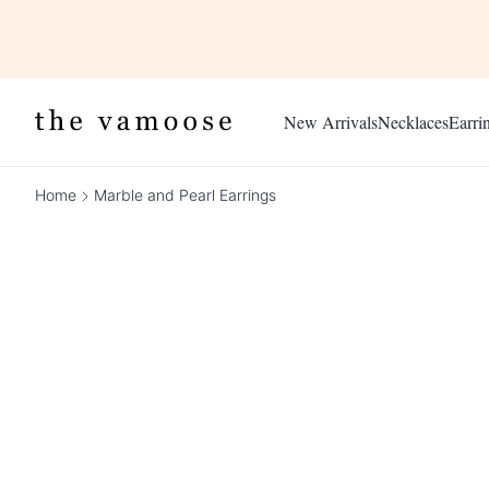
New Arrivals
Necklaces
Earri
Home
Marble and Pearl Earrings