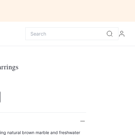
rrings
ring natural brown marble and freshwater