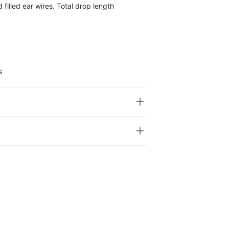
 filled ear wires. Total drop length
s