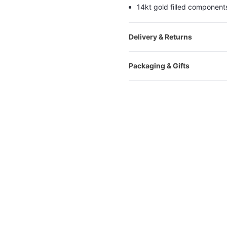
14kt gold filled component
Delivery & Returns
Packaging & Gifts