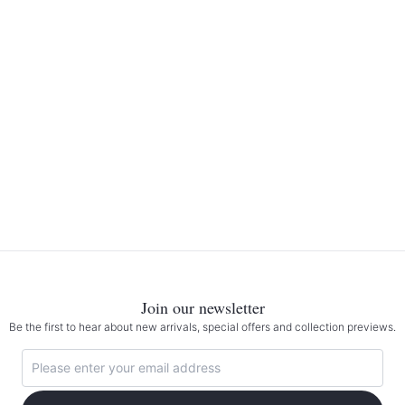
Join our newsletter
Be the first to hear about new arrivals, special offers and collection previews.