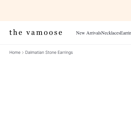
New Arrivals
Necklaces
Earri
Home
Dalmatian Stone Earrings