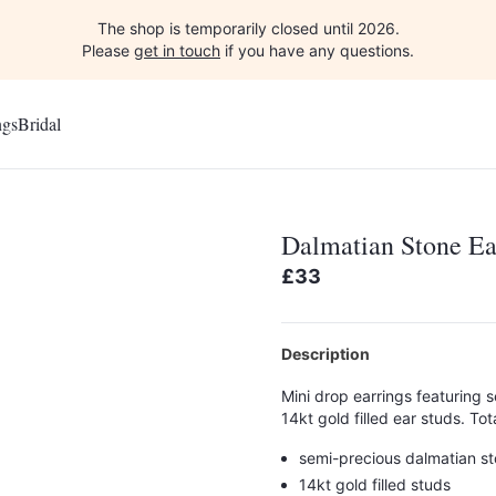
The shop is temporarily closed until 2026.
Please
get in touch
if you have any questions.
ngs
Bridal
Dalmatian Stone Ea
£33
Description
Mini drop earrings featuring 
14kt gold filled ear studs. 
semi-precious dalmatian s
14kt gold filled studs