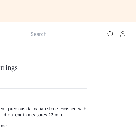
rrings
semi-precious dalmatian stone. Finished with
Total drop length measures 23 mm.
tone