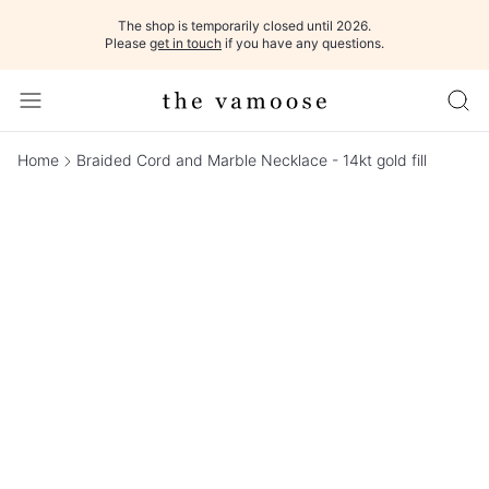
The shop is temporarily closed until 2026.
Please
get in touch
if you have any questions.
Home
Braided Cord and Marble Necklace - 14kt gold fill