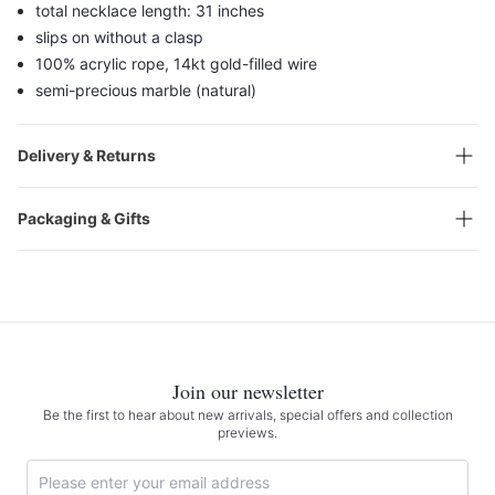
total necklace length: 31 inches
slips on without a clasp
100% acrylic rope, 14kt gold-filled wire
semi-precious marble (natural)
Delivery & Returns
Packaging & Gifts
Join our newsletter
Be the first to hear about new arrivals, special offers and collection
previews.