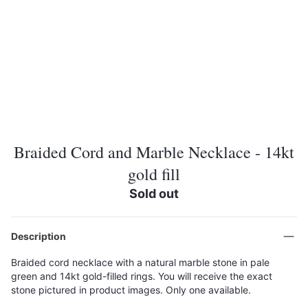
Braided Cord and Marble Necklace - 14kt
gold fill
Sold out
Description
Braided cord necklace with a natural marble stone in pale
green and 14kt gold-filled rings. You will receive the exact
stone pictured in product images. Only one available.