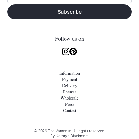
Subscribe
Follow us on
Information
Payment
Delivery
Returns
Wholesale
Press
Contact
© 2026 The Vamoose. All rights reserved.
By
Kathryn Blackmore